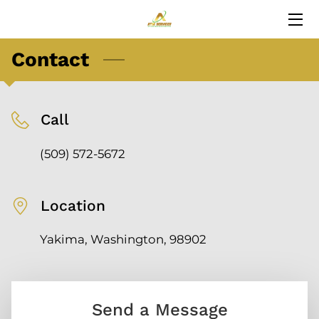
Contact
HOME
SERVICES
Call
BLOG
(509) 572-5672
CONTACT
Location
Yakima, Washington, 98902
Send a Message