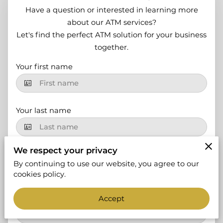
Have a question or interested in learning more
about our ATM services?
Let's find the perfect ATM solution for your business
together.
Your first name
Your last name
We respect your privacy
Your email
By continuing to use our website, you agree to our
cookies policy.
Your phone number
Accept